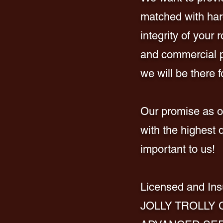
matched with hard
integrity of your
and commercial pr
we will be there f
Our promise as on
with the highest 
important to us!
Licen
sed and Ins
JOLLY TROLLY