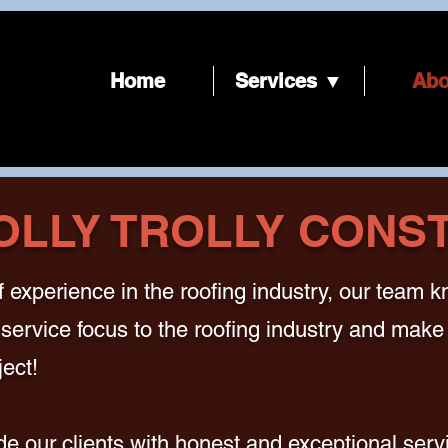
Home
Services ▼
Abo
OLLY TROLLY CONS
 experience in the roofing industry, our team 
service focus to the roofing industry and make 
ect!
e our clients with honest and exceptional servi