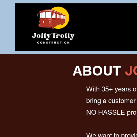
ABOUT
J
With 35+ years of
bring a customer 
NO HASSLE proj
We want to provid