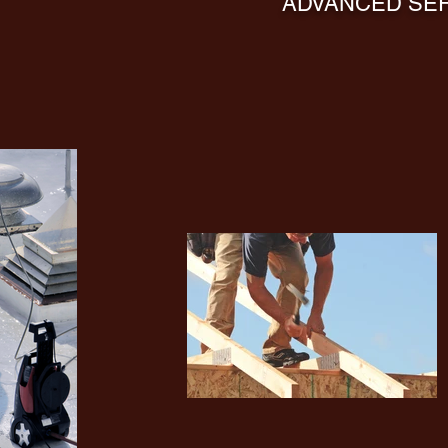
ADVANCED SER