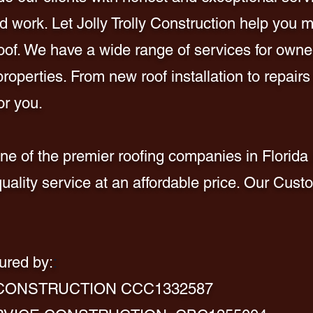
 work. Let Jolly Trolly Construction help you m
 roof. We have a wide range of services for owner
operties. From new roof installation to repairs
or you.
e of the premier roofing companies in Florida 
quality service at an affordable price. Our Cust
ured by:
:
 CONSTRUCTION CCC1332587