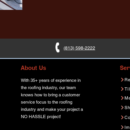
(813) 598-2222
About Us
Ser
Re
With 35+ years of experience in
the roofing industry, our team
Ti
knows how to bring a customer
Me
service focus to the roofing
Sh
industry and make your project a
NO HASSLE project!
Co
Im