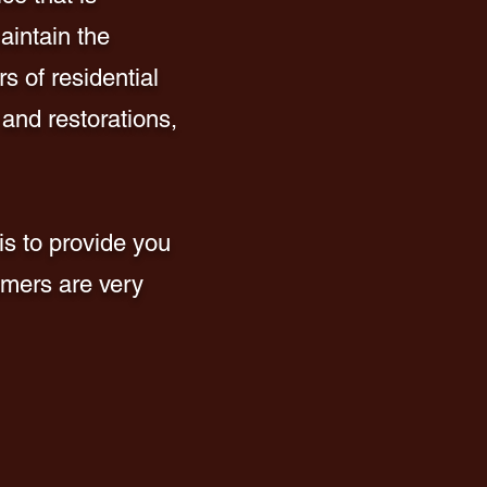
aintain the
s of residential
 and restorations,
is to provide you
omers are very