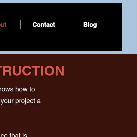
ut
Contact
Blog
TRUCTION
knows how to
your project a
ce that is