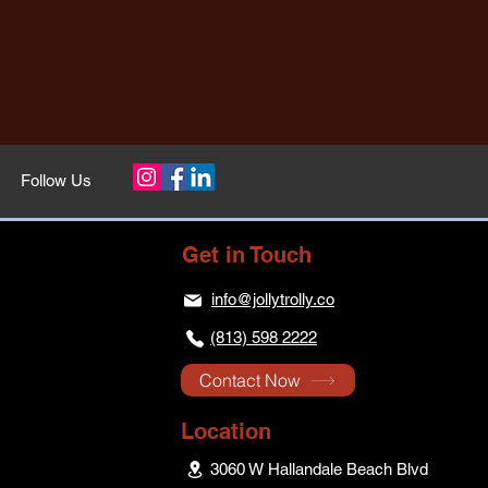
Follow Us
Get in Touch
info@jollytrolly.co
(813) 598 2222
Contact Now
Location
3060 W Hallandale Beach Blvd