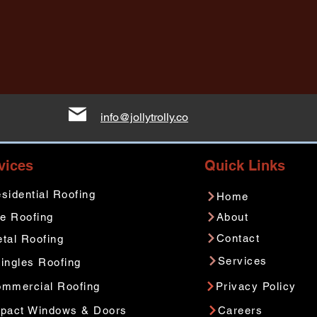
info@jollytrolly.co
vices
Quick Links
sidential Roofing
Home
le Roofing
About
Contact
tal Roofing
Services
ingles Roofing
mmercial Roofing
Privacy Policy
pact Windows & Doors
Careers