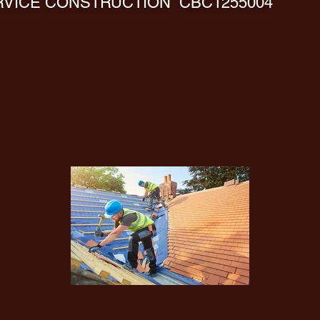
VICE CONSTRUCTION CBC1255004