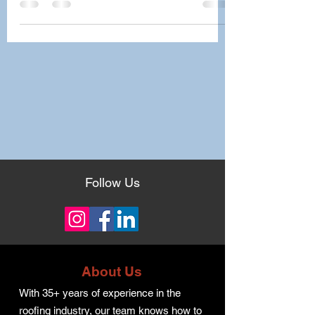
Follow Us
About Us
With 35+ years of experience in the
roofing industry, our team knows how to