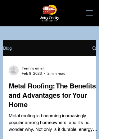
Blog
Permits email
Feb 8, 2023
2 min read
Metal Roofing: The Benefits
and Advantages for Your
Home
Metal roofing is becoming increasingly
popular among homeowners, and it's no
wonder why. Not only is it durable, energy
efficient, and...