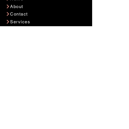
About
Contact
Services
Privacy Policy
Careers
Contact Now
Get in Touch
info@jollytrolly.co
(813) 598 2222
Location
3060 W Hallandale Beach Blvd
Hallandale, FL 33009