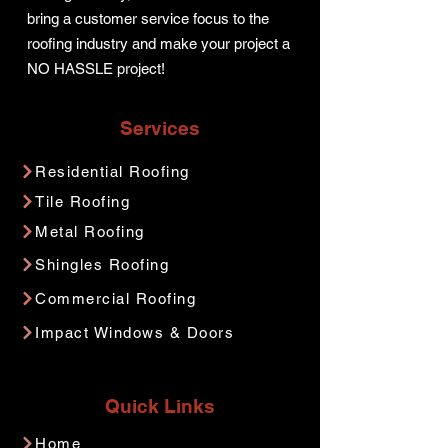
bring a customer service focus to the
roofing industry and make your project a
NO HASSLE project!
Services
Residential Roofing
Tile Roofing
Metal Roofing
Shingles Roofing
Commercial Roofing
Impact Windows & Doors
Quick Links
Home