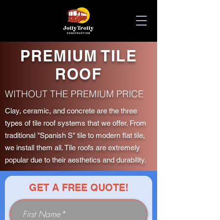
PREMIUM TILE
ROOF
WITHOUT THE PREMIUM PRICE
Clay, ceramic, and concrete are the three
types of tile roof systems that we offer. From
traditional "Spanish S" tile to modern flat tile,
we install them all. Tile roofs are extremely
popular due to their aesthetics and durability.
GET A FREE QUOTE!