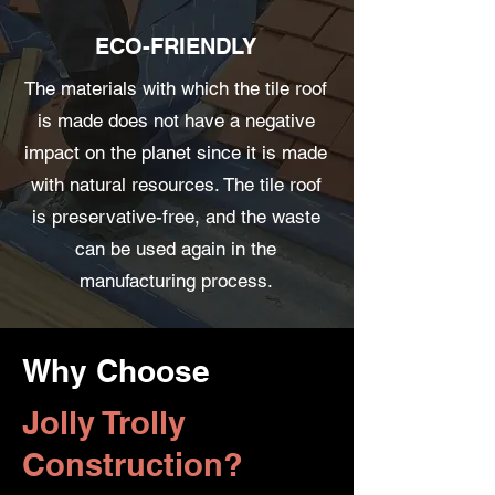
ECO-FRIENDLY
The materials with which the tile roof
is made does not have a negative
impact on the planet since it is made
with natural resources. The tile roof
is preservative-free, and the waste
can be used again in the
manufacturing process.
Why Choose
Jolly Trolly
Construction?