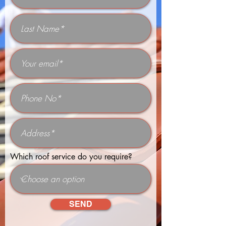
Which roof service do you require?
SEND