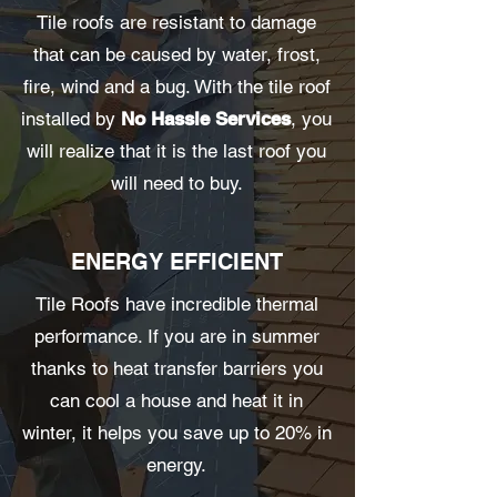
Tile roofs are resistant to damage
that can be caused by water, frost,
fire, wind and a bug. With the tile roof
installed by
No Hassle Services
, you
will realize that it is the last roof you
will need to buy.
ENERGY EFFICIENT
Tile Roofs have incredible thermal
performance. If you are in summer
thanks to heat transfer barriers you
can cool a house and heat it in
winter, it helps you save up to 20% in
energy.