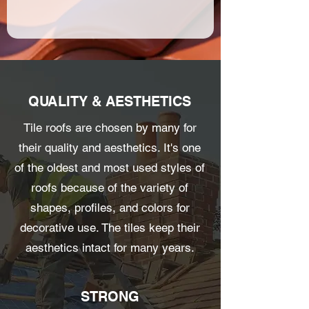
QUALITY & AESTHETICS
Tile roofs are chosen by many for
their quality and aesthetics. It's one
of the oldest and most used styles of
roofs because of the variety of
shapes, profiles, and colors for
decorative use. The tiles keep their
aesthetics intact for many years.
STRONG