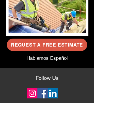
REQUEST A FREE ESTIMATE
Hablamos Español
Follow Us
About Us
With 35+ years of experience in the
roofing industry, our team knows how to