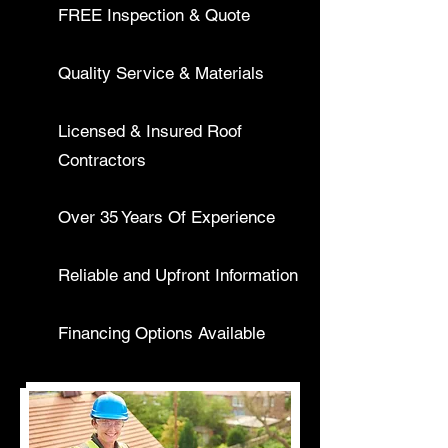
FREE Inspection & Quote
Quality Service & Materials
Licensed & Insured Roof
Contractors
Over 35 Years Of Experience
Reliable and Upfront Information
Financing Options Available