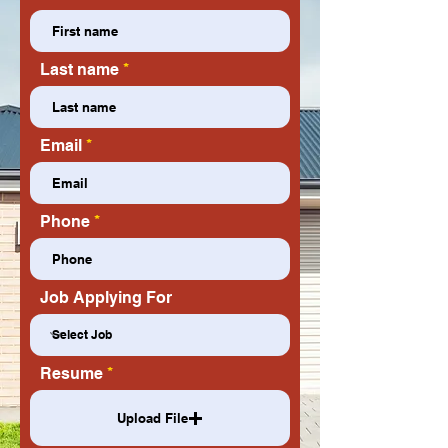
Last name
Email
Phone
Job Applying For
Resume
Upload File