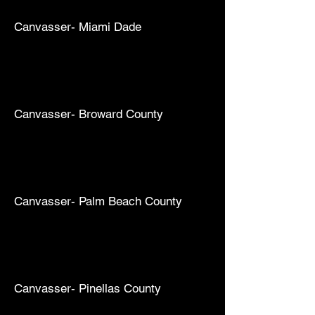
Canvasser- Miami Dade
Canvasser- Broward County
Canvasser- Palm Beach County
Canvasser- Pinellas County