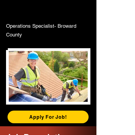
Operations Specialist- Broward
County
Apply For Job!