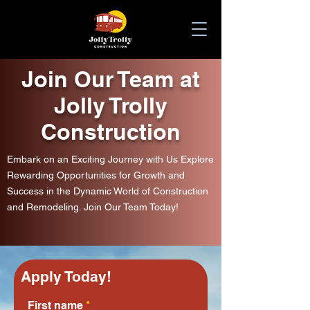
Join Our Team
at
Jolly Trolly
Construction
Embark on an Exciting Journey with Us Explore
Rewarding Opportunities for Growth and
Success in the Dynamic World of Construction
and Remodeling. Join Our Team Today!
Apply Today!
First name