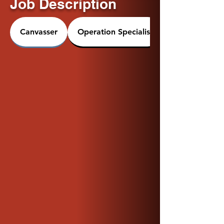
Job Description
Canvasser
Operation Specialist