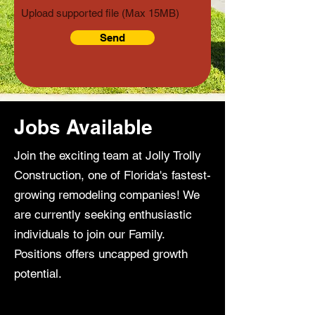
Upload supported file (Max 15MB)
Send
Jobs Available
Join the exciting team at Jolly Trolly
Construction, one of Florida's fastest-
growing remodeling companies! We
are currently seeking enthusiastic
individuals to join our Family.
Positions offers uncapped growth
potential.